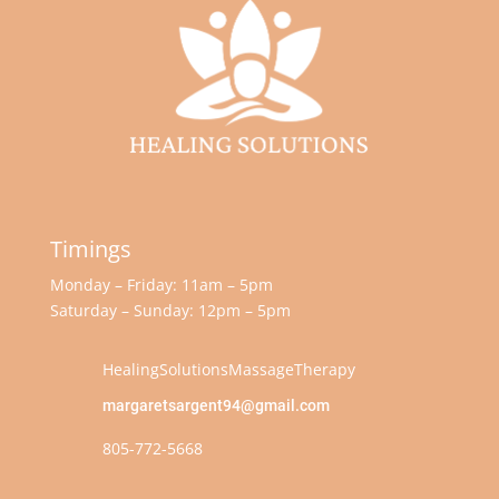
Timings
Monday – Friday: 11am – 5pm
Saturday – Sunday: 12pm – 5pm
HealingSolutionsMassageTherapy
margaretsargent94@gmail.com
805-772-5668