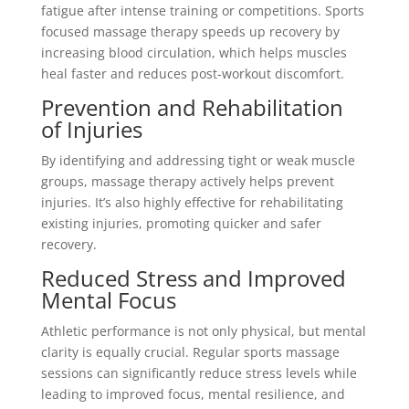
fatigue after intense training or competitions. Sports
focused massage therapy speeds up recovery by
increasing blood circulation, which helps muscles
heal faster and reduces post-workout discomfort.
Prevention and Rehabilitation
of Injuries
By identifying and addressing tight or weak muscle
groups, massage therapy actively helps prevent
injuries. It’s also highly effective for rehabilitating
existing injuries, promoting quicker and safer
recovery.
Reduced Stress and Improved
Mental Focus
Athletic performance is not only physical, but mental
clarity is equally crucial. Regular sports massage
sessions can significantly reduce stress levels while
leading to improved focus, mental resilience, and