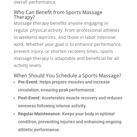
overall performance.
Who Can Benefit from Sports Massage
Therapy?
Massage therapy benefits anyone engaging in
regular physical activity. From professional athletes
to weekend warriors, and those in labor intensive
work. Whether your goal is to enhance performance,
prevent injury, or shorten recovery times, sports
massage therapy is adaptable and beneficial for all
activity levels.
When Should You Schedule a Sports Massage?
Pre-Event:
Helps prepare muscles and increase
circulation, ensuring peak performance.
Post-Event:
Accelerates muscle recovery and reduces
soreness following intense activity.
Regular Maintenance:
Keeps your body in optimal
condition, preventing injuries and enhancing ongoing
athletic performance.