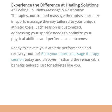
Experience the Difference at Healing Solutions
At Healing Solutions Massage & Restorative
Therapies, our trained massage therapists specialize
in sports massage therapy tailored to your unique
athletic goals. Each session is customized,
addressing your specific needs to optimize your
physical abilities and performance outcomes.
Ready to elevate your athletic performance and
recovery routine?
Book your sports massage therapy
session
today and discover firsthand the remarkable
benefits tailored just for athletes like you.