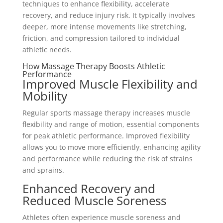
techniques to enhance flexibility, accelerate
recovery, and reduce injury risk. It typically involves
deeper, more intense movements like stretching,
friction, and compression tailored to individual
athletic needs.
How Massage Therapy Boosts Athletic
Performance
Improved Muscle Flexibility and
Mobility
Regular sports massage therapy increases muscle
flexibility and range of motion, essential components
for peak athletic performance. Improved flexibility
allows you to move more efficiently, enhancing agility
and performance while reducing the risk of strains
and sprains.
Enhanced Recovery and
Reduced Muscle Soreness
Athletes often experience muscle soreness and