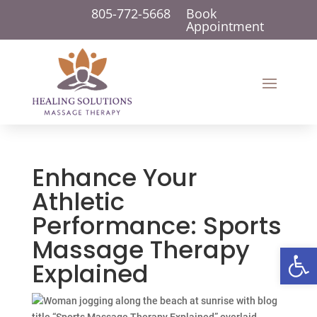
805-772-5668
Book
Appointment
Enhance Your
Athletic
Performance: Sports
Massage Therapy
Open 
Explained