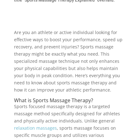
Are you an athlete or active individual looking for
effective ways to boost your performance, speed up
recovery, and prevent injuries? Sports massage
therapy might be exactly what you need. This
specialized massage technique not only enhances
your physical capabilities but also helps maintain
your body in peak condition. Here’s everything you
need to know about sports massage therapy and
how it can improve your athletic performance.
What is Sports Massage Therapy?
Sports focused massage therapy is a targeted
massage method specifically designed for athletes
and physically active individuals. Unlike general
relaxation massages
, sports massage focuses on
specific muscle groups and utilizes various